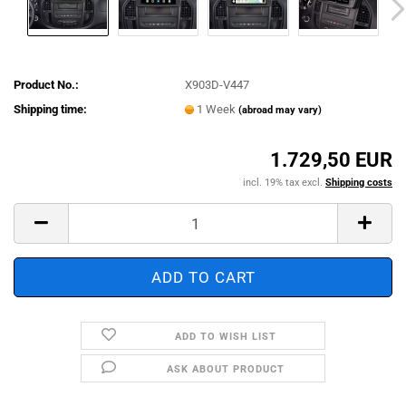
Product No.:
X903D-V447
Shipping time:
1 Week
(abroad may vary)
1.729,50 EUR
incl. 19% tax excl.
Shipping costs
ADD TO WISH LIST
ASK ABOUT PRODUCT