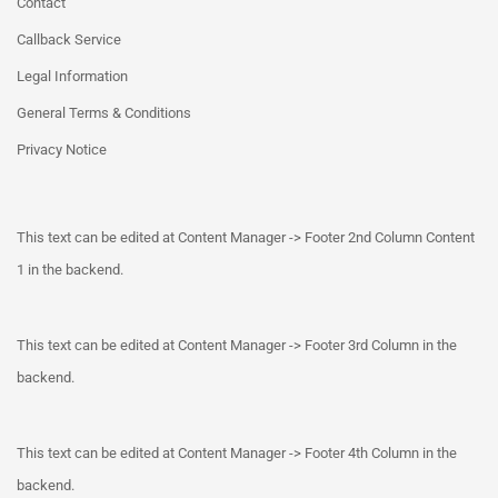
Contact
Callback Service
Legal Information
General Terms & Conditions
Privacy Notice
This text can be edited at Content Manager -> Footer 2nd Column Content
1 in the backend.
This text can be edited at Content Manager -> Footer 3rd Column in the
backend.
This text can be edited at Content Manager -> Footer 4th Column in the
backend.