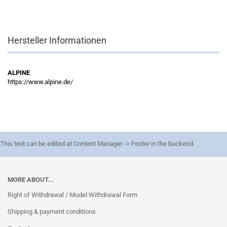
Hersteller Informationen
ALPINE
https://www.alpine.de/
This text can be edited at Content Manager -> Footer in the backend.
MORE ABOUT...
Right of Withdrawal / Model Withdrawal Form
Shipping & payment conditions