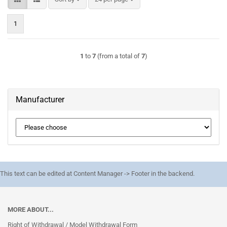
1
1
to
7
(from a total of
7
)
Manufacturer
This text can be edited at Content Manager -> Footer in the backend.
MORE ABOUT...
Right of Withdrawal / Model Withdrawal Form