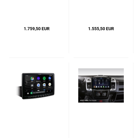
1.759,50 EUR
1.555,50 EUR