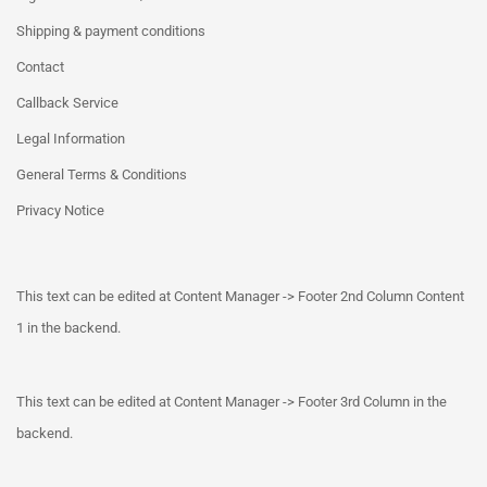
Shipping & payment conditions
Contact
Callback Service
Legal Information
General Terms & Conditions
Privacy Notice
This text can be edited at Content Manager -> Footer 2nd Column Content
1 in the backend.
This text can be edited at Content Manager -> Footer 3rd Column in the
backend.