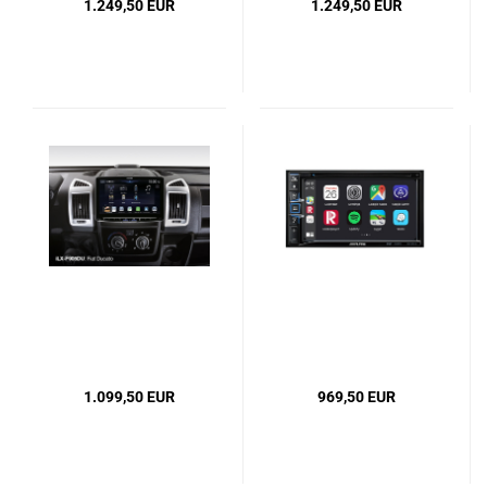
1.249,50 EUR
1.249,50 EUR
1.099,50 EUR
969,50 EUR