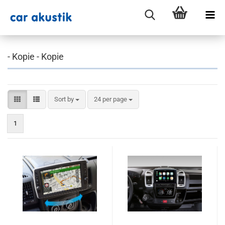
- Kopie - Kopie
Sort by
per page
Sort by
24 per page
1