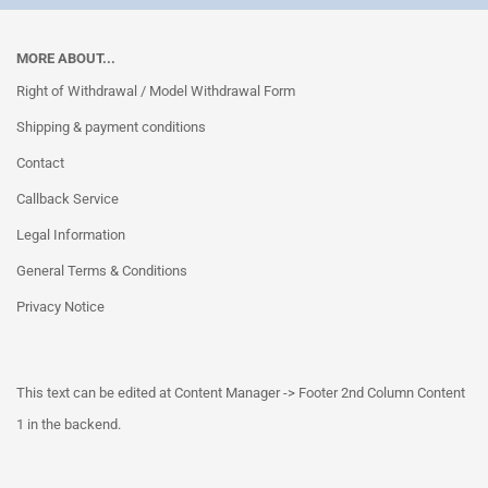
MORE ABOUT...
Right of Withdrawal / Model Withdrawal Form
Shipping & payment conditions
Contact
Callback Service
Legal Information
General Terms & Conditions
Privacy Notice
This text can be edited at Content Manager -> Footer 2nd Column Content
1 in the backend.