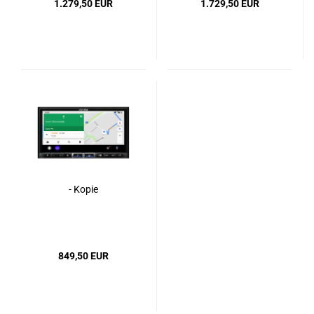
1.279,50 EUR
1.729,50 EUR
- Kopie
849,50 EUR