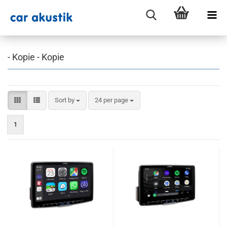
- Kopie - Kopie
Sort by
per page
Sort by
24 per page
1