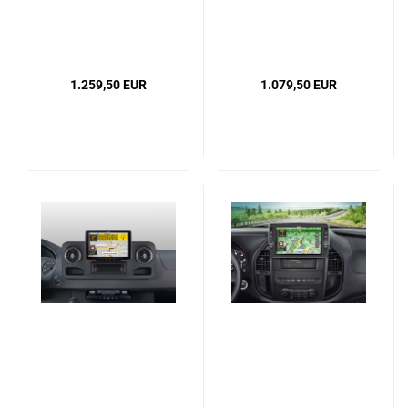
1.259,50 EUR
1.079,50 EUR