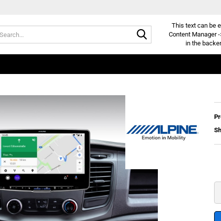
This text can be e
Search...
Content Manager -
in the backe
Pr
Sh