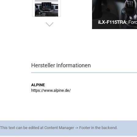
Hersteller Informationen
ALPINE
https://www.alpine.de/
This text can be edited at Content Manager -> Footer in the backend.