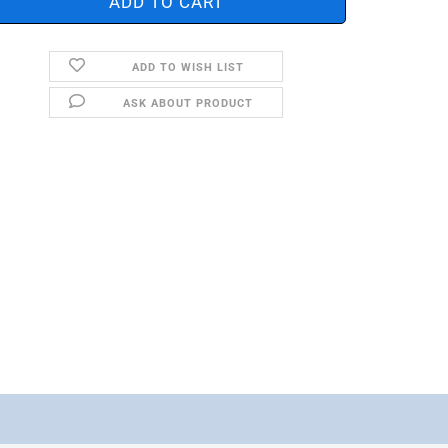
ADD TO WISH LIST
ASK ABOUT PRODUCT