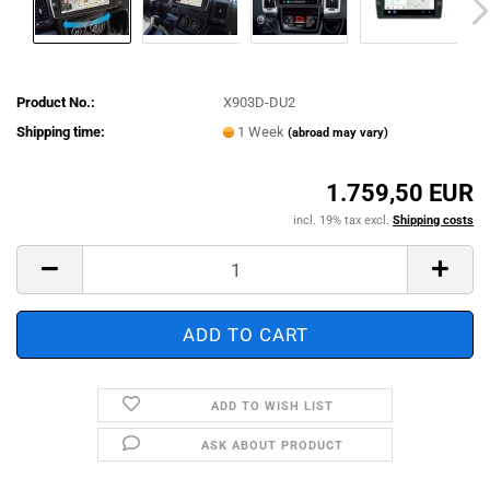
Product No.:
X903D-DU2
Shipping time:
1 Week
(abroad may vary)
1.759,50 EUR
incl. 19% tax excl.
Shipping costs
ADD TO WISH LIST
ASK ABOUT PRODUCT