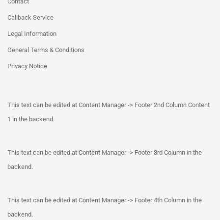
Contact
Callback Service
Legal Information
General Terms & Conditions
Privacy Notice
This text can be edited at Content Manager -> Footer 2nd Column Content
1 in the backend.
This text can be edited at Content Manager -> Footer 3rd Column in the
backend.
This text can be edited at Content Manager -> Footer 4th Column in the
backend.