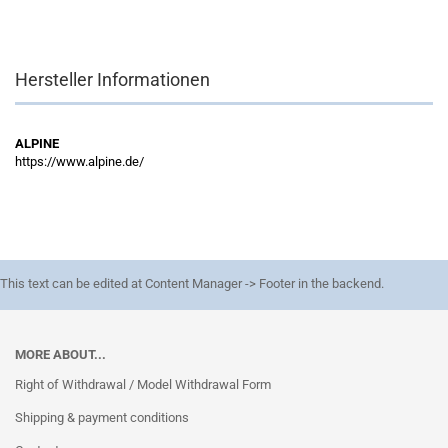
Hersteller Informationen
ALPINE
https://www.alpine.de/
This text can be edited at Content Manager -> Footer in the backend.
MORE ABOUT...
Right of Withdrawal / Model Withdrawal Form
Shipping & payment conditions