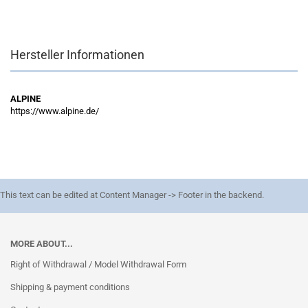
Hersteller Informationen
ALPINE
https://www.alpine.de/
This text can be edited at Content Manager -> Footer in the backend.
MORE ABOUT...
Right of Withdrawal / Model Withdrawal Form
Shipping & payment conditions