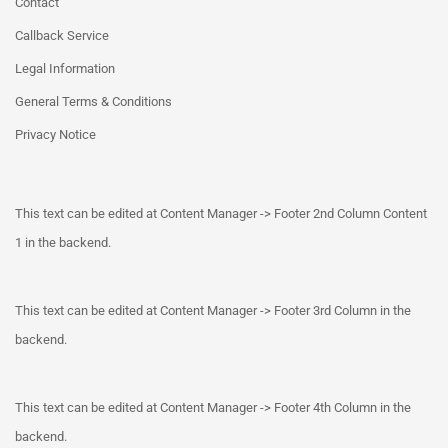
Contact
Callback Service
Legal Information
General Terms & Conditions
Privacy Notice
This text can be edited at Content Manager -> Footer 2nd Column Content
1 in the backend.
This text can be edited at Content Manager -> Footer 3rd Column in the
backend.
This text can be edited at Content Manager -> Footer 4th Column in the
backend.