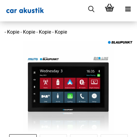
- Kopie - Kopie - Kopie - Kopie