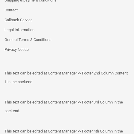
Shipping & payment conditions
Contact
Callback Service
Legal Information
General Terms & Conditions
Privacy Notice
This text can be edited at Content Manager -> Footer 2nd Column Content
1 in the backend.
This text can be edited at Content Manager -> Footer 3rd Column in the
backend.
This text can be edited at Content Manager -> Footer 4th Column in the