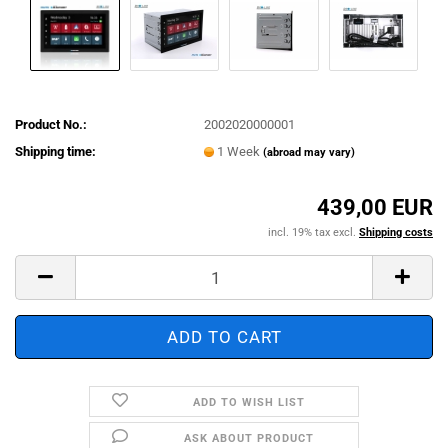
Product No.:
2002020000001
Shipping time:
1 Week
(abroad may vary)
439,00 EUR
incl. 19% tax excl.
Shipping costs
ADD TO WISH LIST
ASK ABOUT PRODUCT