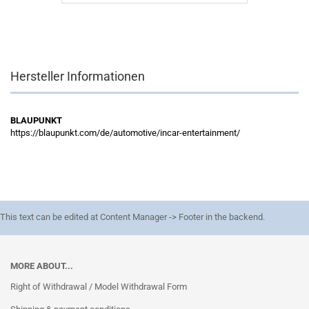
Hersteller Informationen
BLAUPUNKT
https://blaupunkt.com/de/automotive/incar-entertainment/
This text can be edited at Content Manager -> Footer in the backend.
MORE ABOUT...
Right of Withdrawal / Model Withdrawal Form