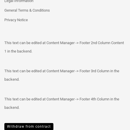
Legal Information
General Terms & Conditions
Privacy Notice
This text can be edited at Content Manager -> Footer 2nd Column Content
1 in the backend.
This text can be edited at Content Manager -> Footer 3rd Column in the
backend.
This text can be edited at Content Manager -> Footer 4th Column in the
backend.
Withdraw from contract