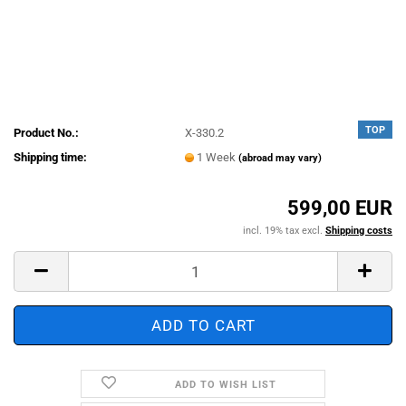
TOP
Product No.:
X-330.2
Shipping time:
1 Week
(abroad may vary)
599,00 EUR
incl. 19% tax excl.
Shipping costs
ADD TO WISH LIST