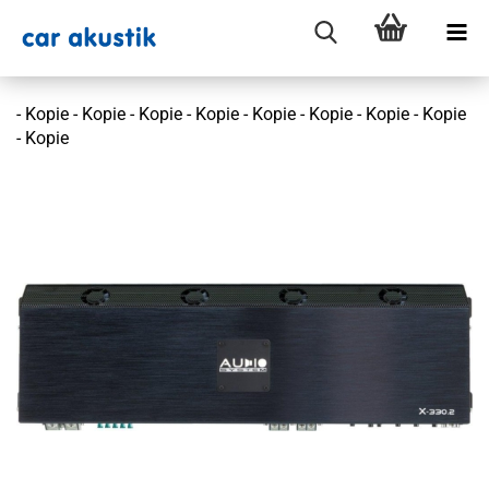
- Kopie - Kopie - Kopie - Kopie - Kopie - Kopie - Kopie - Kopie
- Kopie