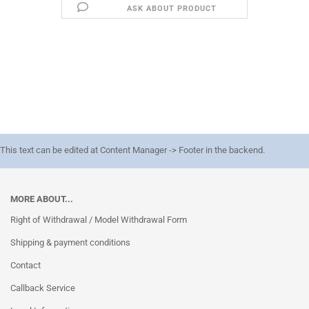
ASK ABOUT PRODUCT
This text can be edited at Content Manager -> Footer in the backend.
MORE ABOUT...
Right of Withdrawal / Model Withdrawal Form
Shipping & payment conditions
Contact
Callback Service