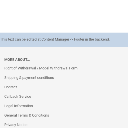
This text can be edited at Content Manager -> Footer in the backend.
MORE ABOUT...
Right of Withdrawal / Model Withdrawal Form
Shipping & payment conditions
Contact
Callback Service
Legal Information
General Terms & Conditions
Privacy Notice