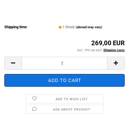
Shipping time:
1 Week
(abroad may vary)
269,00 EUR
incl. 19% tax excl.
Shipping costs
ADD TO WISH LIST
ASK ABOUT PRODUCT