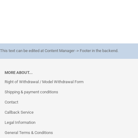
This text can be edited at Content Manager -> Footer in the backend.
MORE ABOUT...
Right of Withdrawal / Model Withdrawal Form
Shipping & payment conditions
Contact
Callback Service
Legal Information
General Terms & Conditions