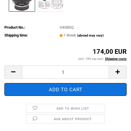
Product No.:
HX08SQ
Shipping time:
1 Week
(abroad may vary)
174,00 EUR
incl. 19% tax excl.
Shipping costs
ADD TO WISH LIST
ASK ABOUT PRODUCT