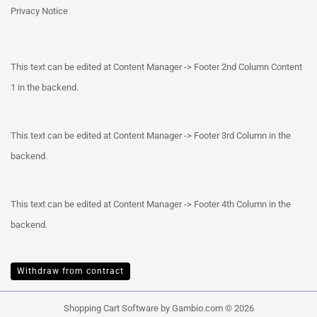
Privacy Notice
This text can be edited at Content Manager -> Footer 2nd Column Content
1 in the backend.
This text can be edited at Content Manager -> Footer 3rd Column in the
backend.
This text can be edited at Content Manager -> Footer 4th Column in the
backend.
Withdraw from contract
Shopping Cart Software
by Gambio.com © 2026