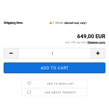
Shipping time:
1 Week
(abroad may vary)
649,00 EUR
incl. 19% tax excl.
Shipping costs
ADD TO WISH LIST
ASK ABOUT PRODUCT