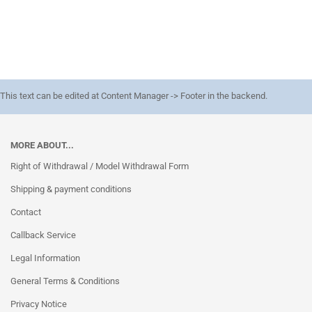
This text can be edited at Content Manager -> Footer in the backend.
MORE ABOUT...
Right of Withdrawal / Model Withdrawal Form
Shipping & payment conditions
Contact
Callback Service
Legal Information
General Terms & Conditions
Privacy Notice