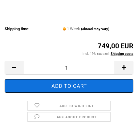
Shipping time:
1 Week
(abroad may vary)
749,00 EUR
incl. 19% tax excl.
Shipping costs
ADD TO WISH LIST
ASK ABOUT PRODUCT