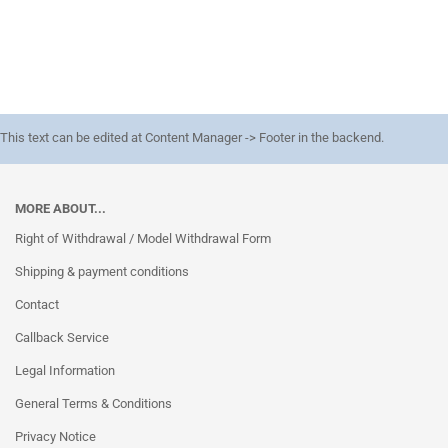
This text can be edited at Content Manager -> Footer in the backend.
MORE ABOUT...
Right of Withdrawal / Model Withdrawal Form
Shipping & payment conditions
Contact
Callback Service
Legal Information
General Terms & Conditions
Privacy Notice