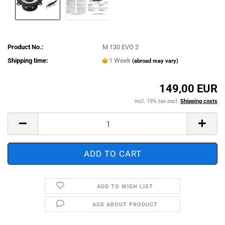
Product No.:
M 130 EVO 2
Shipping time:
1 Week
(abroad may vary)
149,00 EUR
incl. 19% tax excl.
Shipping costs
ADD TO WISH LIST
ASK ABOUT PRODUCT