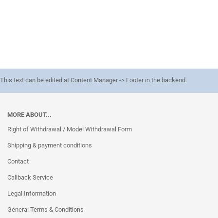
This text can be edited at Content Manager -> Footer in the backend.
MORE ABOUT...
Right of Withdrawal / Model Withdrawal Form
Shipping & payment conditions
Contact
Callback Service
Legal Information
General Terms & Conditions