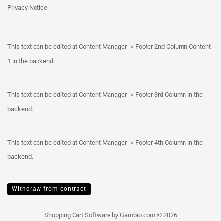
Privacy Notice
This text can be edited at Content Manager -> Footer 2nd Column Content
1 in the backend.
This text can be edited at Content Manager -> Footer 3rd Column in the
backend.
This text can be edited at Content Manager -> Footer 4th Column in the
backend.
Withdraw from contract
Shopping Cart Software
by Gambio.com © 2026