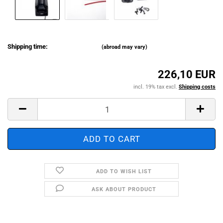
Shipping time:
(abroad may vary)
226,10 EUR
incl. 19% tax excl.
Shipping costs
ADD TO WISH LIST
ASK ABOUT PRODUCT