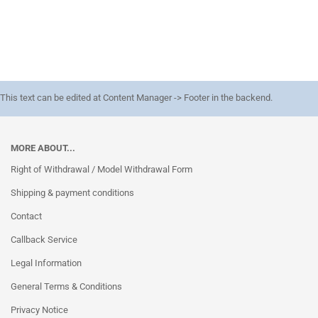
This text can be edited at Content Manager -> Footer in the backend.
MORE ABOUT...
Right of Withdrawal / Model Withdrawal Form
Shipping & payment conditions
Contact
Callback Service
Legal Information
General Terms & Conditions
Privacy Notice