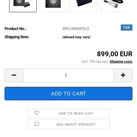
TOP
Product No.:
SPC-W84AT6-2
Shipping time:
(abroad may vary)
899,00 EUR
incl. 19% tax excl.
Shipping costs
ADD TO WISH LIST
ASK ABOUT PRODUCT