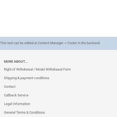
This text can be edited at Content Manager -> Footer in the backend.
MORE ABOUT...
Right of Withdrawal / Model Withdrawal Form
Shipping & payment conditions
Contact
Callback Service
Legal Information
General Terms & Conditions