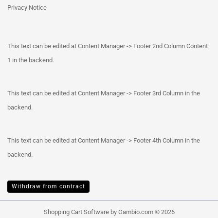
Privacy Notice
This text can be edited at Content Manager -> Footer 2nd Column Content
1 in the backend.
This text can be edited at Content Manager -> Footer 3rd Column in the
backend.
This text can be edited at Content Manager -> Footer 4th Column in the
backend.
Withdraw from contract
Shopping Cart Software
by Gambio.com © 2026