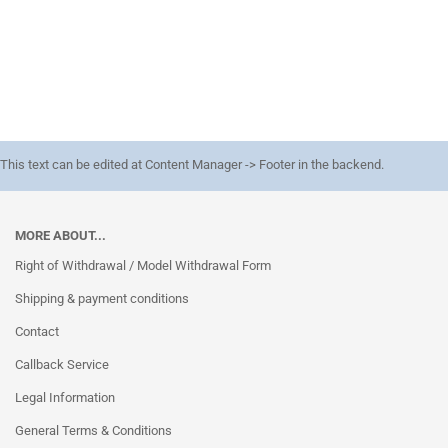
This text can be edited at Content Manager -> Footer in the backend.
MORE ABOUT...
Right of Withdrawal / Model Withdrawal Form
Shipping & payment conditions
Contact
Callback Service
Legal Information
General Terms & Conditions