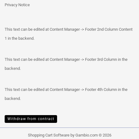
Privacy Notice
This text can be edited at Content Manager -> Footer 2nd Column Content
1 in the backend.
This text can be edited at Content Manager -> Footer 3rd Column in the
backend.
This text can be edited at Content Manager -> Footer 4th Column in the
backend.
Withdraw from contract
Shopping Cart Software
by Gambio.com © 2026