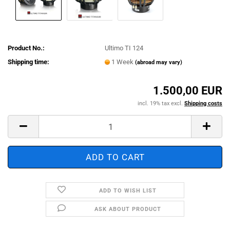
Product No.:
Ultimo TI 124
Shipping time:
1 Week
(abroad may vary)
1.500,00 EUR
incl. 19% tax excl.
Shipping costs
ADD TO WISH LIST
ASK ABOUT PRODUCT