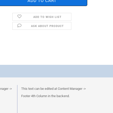
ADD TO WISH LIST
ASK ABOUT PRODUCT
anager ->
This text can be edited at Content Manager ->
Footer 4th Column in the backend.