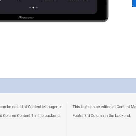
 can be edited at Content Manager ->
This text can be edited at Content M
d Column Content 1 in the backend.
Footer 3rd Column in the backend.