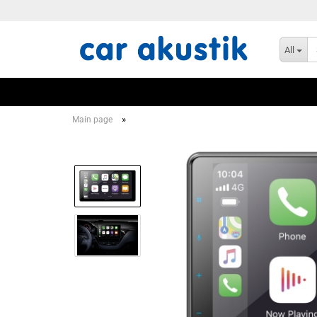
All
»
Main page