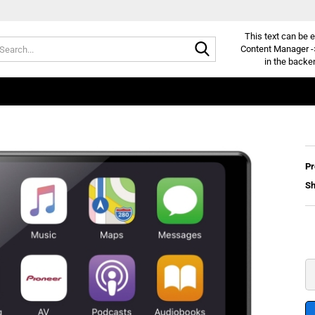
This text can be e
Search...
Content Manager -
in the backe
Pr
Sh