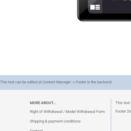
This text can be edited at Content Manager -> Footer in the backend.
MORE ABOUT...
This text
Footer 2n
Right of Withdrawal / Model Withdrawal Form
Shipping & payment conditions
Contact