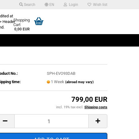
Search
EN
Login
Wish list
dited at
Shopping
> Header
Cart
nd.
0,00 EUR
oduct No.:
SPH-EVO93DAB
ipping time:
1 Week
(abroad may vary)
799,00 EUR
incl. 19% tax excl.
Shipping costs