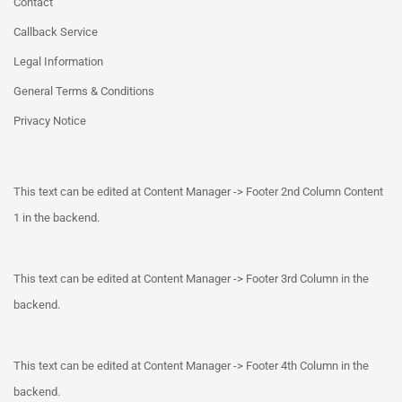
Contact
Callback Service
Legal Information
General Terms & Conditions
Privacy Notice
This text can be edited at Content Manager -> Footer 2nd Column Content
1 in the backend.
This text can be edited at Content Manager -> Footer 3rd Column in the
backend.
This text can be edited at Content Manager -> Footer 4th Column in the
backend.