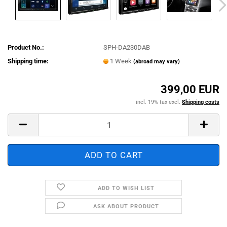
Product No.:
SPH-DA230DAB
Shipping time:
1 Week
(abroad may vary)
399,00 EUR
incl. 19% tax excl.
Shipping costs
ADD TO WISH LIST
ASK ABOUT PRODUCT