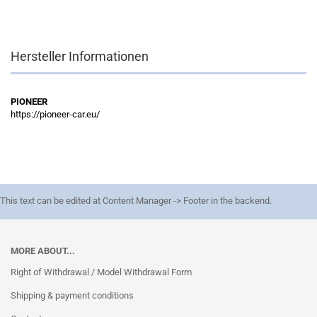
Hersteller Informationen
PIONEER
https://pioneer-car.eu/
This text can be edited at Content Manager -> Footer in the backend.
MORE ABOUT...
Right of Withdrawal / Model Withdrawal Form
Shipping & payment conditions