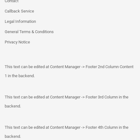
Contact
Callback Service
Legal Information
General Terms & Conditions
Privacy Notice
This text can be edited at Content Manager -> Footer 2nd Column Content
1 in the backend.
This text can be edited at Content Manager -> Footer 3rd Column in the
backend.
This text can be edited at Content Manager -> Footer 4th Column in the
backend.