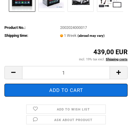
Product No.:
2002024000017
Shipping time:
1 Week
(abroad may vary)
439,00 EUR
incl. 19% tax excl.
Shipping costs
ADD TO WISH LIST
ASK ABOUT PRODUCT