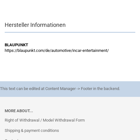
Hersteller Informationen
BLAUPUNKT
https://blaupunkt.com/de/automotive/incar-entertainment/
This text can be edited at Content Manager -> Footer in the backend.
MORE ABOUT...
Right of Withdrawal / Model Withdrawal Form
Shipping & payment conditions