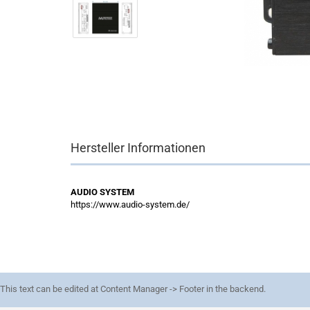
Hersteller Informationen
AUDIO SYSTEM
https://www.audio-system.de/
This text can be edited at Content Manager -> Footer in the backend.