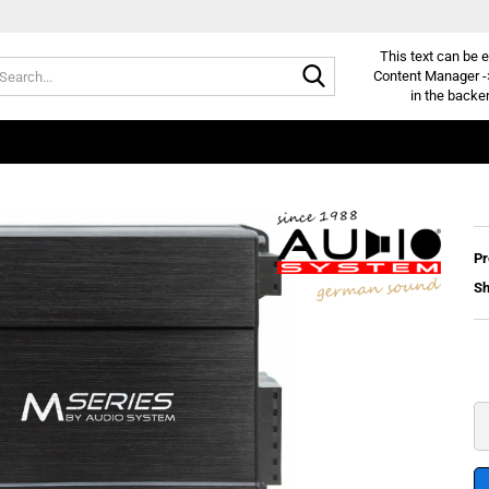
This text can be e
Search...
Content Manager -
in the backe
Pr
Sh