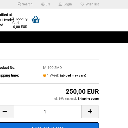
Search
EN
Login
Wish list
dited at
Shopping
> Header
Cart
nd.
0,00 EUR
oduct No.:
M-100.2MD
ipping time:
1 Week
(abroad may vary)
250,00 EUR
incl. 19% tax excl.
Shipping costs