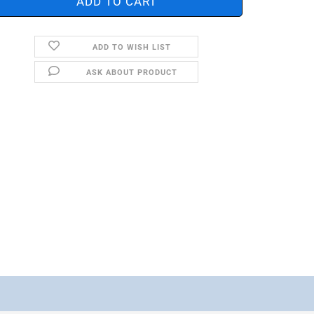
ADD TO WISH LIST
ASK ABOUT PRODUCT