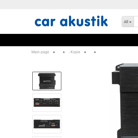
All
»
»
»
»
Main page
- Kopie