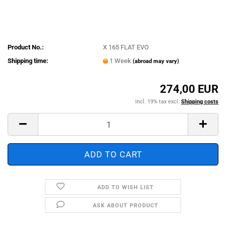
Product No.:
X 165 FLAT EVO
Shipping time:
1 Week
(abroad may vary)
274,00 EUR
incl. 19% tax excl.
Shipping costs
ADD TO WISH LIST
ASK ABOUT PRODUCT