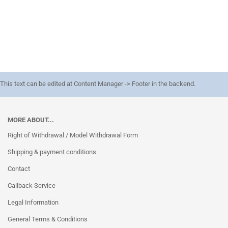
This text can be edited at Content Manager -> Footer in the backend.
MORE ABOUT...
Right of Withdrawal / Model Withdrawal Form
Shipping & payment conditions
Contact
Callback Service
Legal Information
General Terms & Conditions