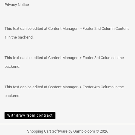
Privacy Notice
This text can be edited at Content Manager -> Footer 2nd Column Content
1 in the backend.
This text can be edited at Content Manager -> Footer 3rd Column in the
backend.
This text can be edited at Content Manager -> Footer 4th Column in the
backend.
Withdraw from contract
Shopping Cart Software
by Gambio.com © 2026