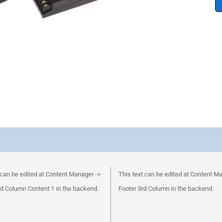
 can be edited at Content Manager ->
This text can be edited at Content M
d Column Content 1 in the backend.
Footer 3rd Column in the backend.