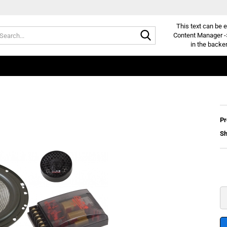
This text can be e
Search...
Content Manager -
in the backe
Pr
Sh