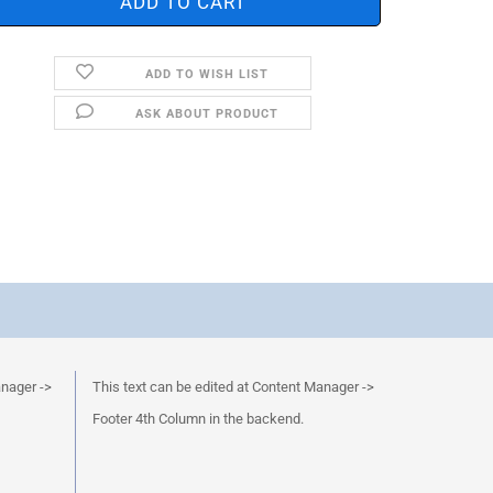
ADD TO WISH LIST
ASK ABOUT PRODUCT
anager ->
This text can be edited at Content Manager ->
Footer 4th Column in the backend.