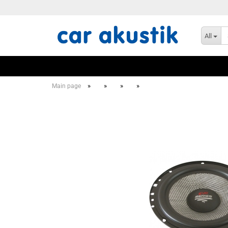
All
»
»
»
»
Main page