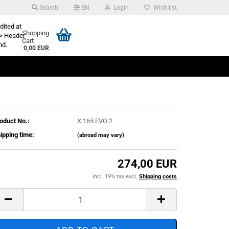
Search
EN
Login
Wish list
dited at
Shopping
> Header
Cart
nd.
0,00 EUR
oduct No.:
X 165 EVO 2
ipping time:
(abroad may vary)
274,00 EUR
incl. 19% tax excl.
Shipping costs