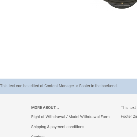
This text can be edited at Content Manager -> Footer in the backend.
MORE ABOUT...
This text
Footer 2n
Right of Withdrawal / Model Withdrawal Form
Shipping & payment conditions
Contact